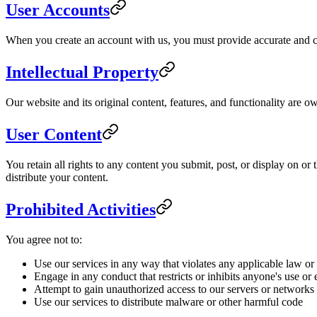
User Accounts
When you create an account with us, you must provide accurate and com
Intellectual Property
Our website and its original content, features, and functionality are o
User Content
You retain all rights to any content you submit, post, or display on o
distribute your content.
Prohibited Activities
You agree not to:
Use our services in any way that violates any applicable law or
Engage in any conduct that restricts or inhibits anyone's use or
Attempt to gain unauthorized access to our servers or networks
Use our services to distribute malware or other harmful code