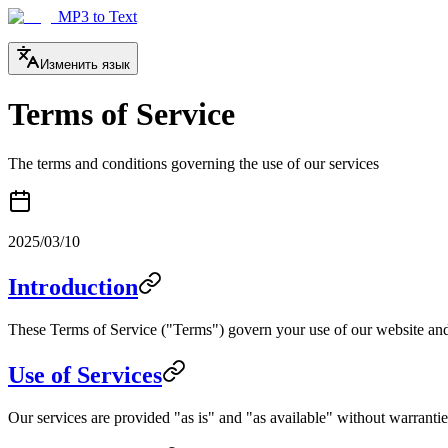
MP3 to Text
Изменить язык
Terms of Service
The terms and conditions governing the use of our services
2025/03/10
Introduction
These Terms of Service ("Terms") govern your use of our website and 
Use of Services
Our services are provided "as is" and "as available" without warranties