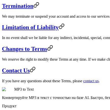
Termination
We may terminate or suspend your account and access to our services im
Limitation of Liability
In no event shall we be liable for any indirect, incidental, special, co
Changes to Terms
We reserve the right to modify these Terms at any time. If we make c
Contact Us
If you have any questions about these Terms, please
contact us
.
MP3 to Text
Конвертируйте MP3 в текст с точностью на базе AI. Быстро, без
Продукт