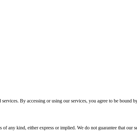
services. By accessing or using our services, you agree to be bound b
 of any kind, either express or implied. We do not guarantee that our ser