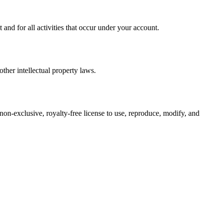
nd for all activities that occur under your account.
ther intellectual property laws.
 non-exclusive, royalty-free license to use, reproduce, modify, and