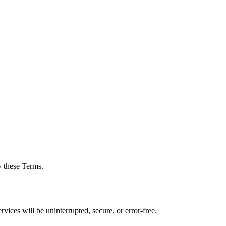
y these Terms.
vices will be uninterrupted, secure, or error-free.