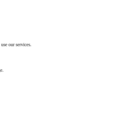
 use our services.
e.