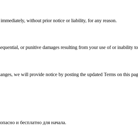
mediately, without prior notice or liability, for any reason.
nsequential, or punitive damages resulting from your use of or inability to
hanges, we will provide notice by posting the updated Terms on this pag
опасно и бесплатно для начала.