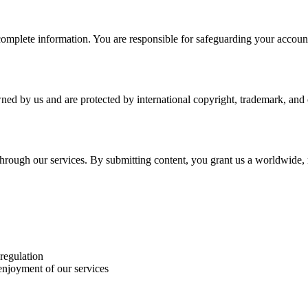
plete information. You are responsible for safeguarding your account a
wned by us and are protected by international copyright, trademark, and o
r through our services. By submitting content, you grant us a worldwide,
 regulation
 enjoyment of our services